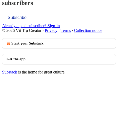
subscribers
Subscribe
Already a paid subscriber?
Sign in
© 2026 Vũ Trụ Creator
·
Privacy
∙
Terms
∙
Collection notice
Start your Substack
Get the app
Substack
is the home for great culture