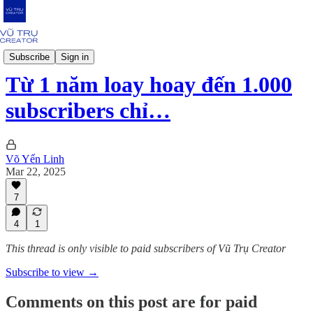
Strategy
Subscribe
Sign in
Từ 1 năm loay hoay đến 1.000
subscribers chỉ…
Võ Yến Linh
Mar 22, 2025
7
4
1
This thread is only visible to paid subscribers of Vũ Trụ Creator
Subscribe to view →
Comments on this post are for paid